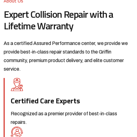
About Us
Expert Collision Repair with a
Lifetime Warranty
As a certified Assured Performance center, we provide we
provide best-in-class repair standards to the Griffin
community, premium product delivery, and elite customer
service.
Certified Care Experts
Recognized as a premier provider
of best-in-class
repairs.