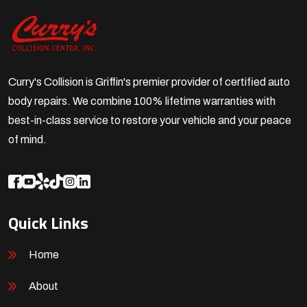
Curry's Collision is Griffin's premier provider of certified auto
body repairs. We combine 100% lifetime warranties with
best-in-class service to restore your vehicle and your peace
of mind.
Quick Links
Home
About