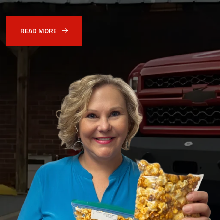
READ MORE