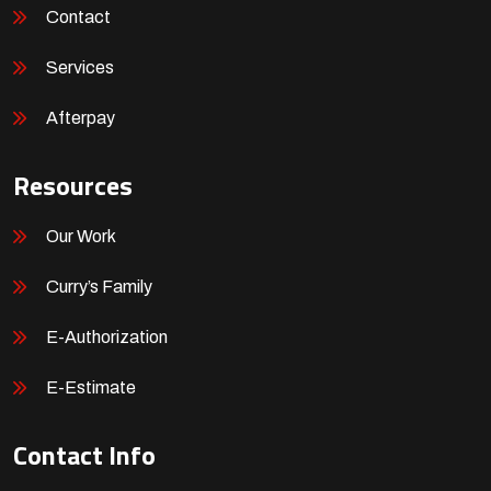
Contact
Services
Afterpay
Resources
Our Work
Curry’s Family
E-Authorization
E-Estimate
Contact Info