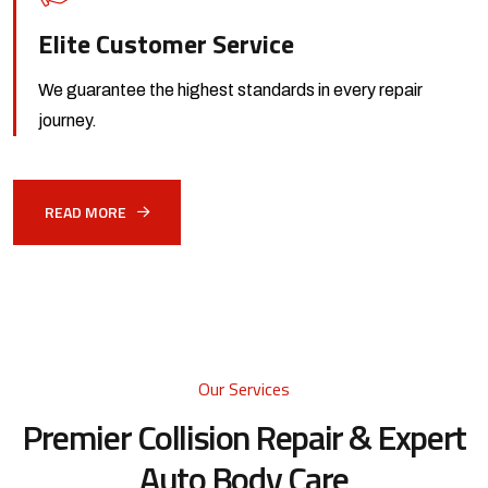
Elite Customer Service
We guarantee the highest standards
in every repair
journey.
READ MORE
Our Services
Premier Collision Repair &
Expert
Auto Body Care