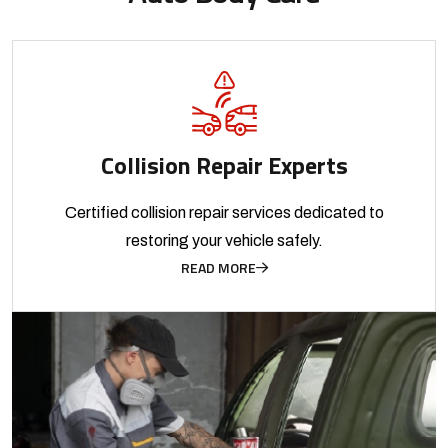
Collision Repair Experts
Certified collision repair services dedicated to
restoring your vehicle safely.
READ MORE