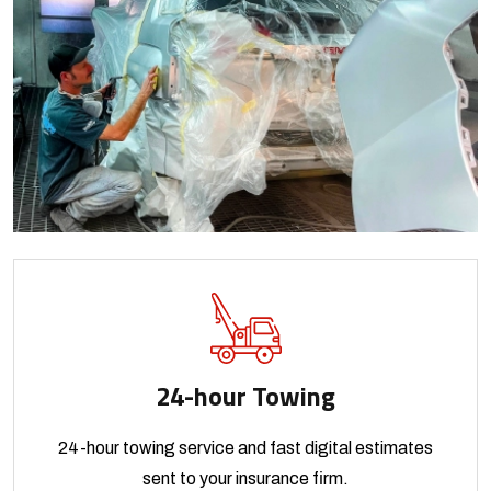
24-hour Towing
24-hour towing service and fast digital estimates
sent to your insurance firm.