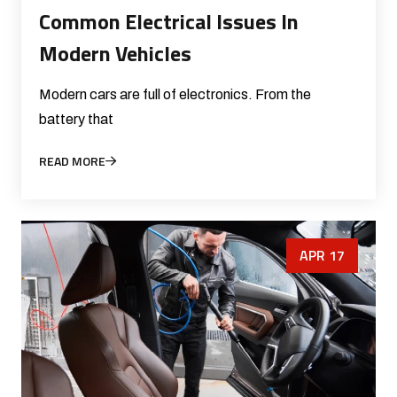
Common Electrical Issues In
Modern Vehicles
Modern cars are full of electronics. From the
battery that
READ MORE
APR 17