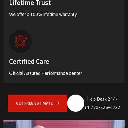
Lifetime Trust
We offer a 100%
lifetime warranty.
Certified Care
Official Assured
Performance center.
Help Desk 24/7
GET FREE ESTIMATE
+1 770-228-4722