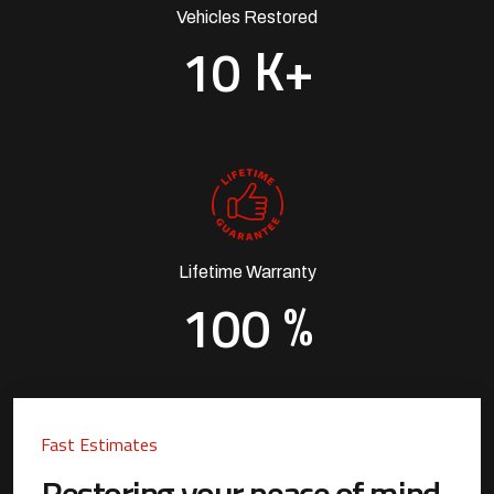
Vehicles Restored
K+
1
0
Lifetime Warranty
%
1
0
0
Fast Estimates
Restoring your peace of mind