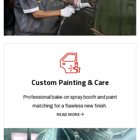
Custom Painting & Care
Professional bake-on spray booth and paint
matching for a flawless new finish.
READ MORE