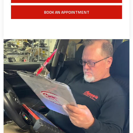
BOOK AN APPOINTMENT