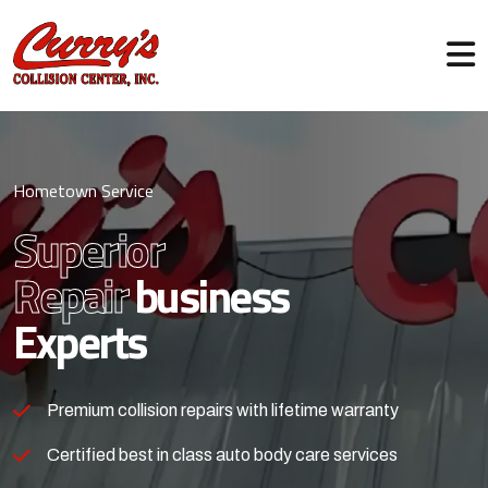
Hometown Service
Superior
Repair
business
Experts
Premium collision repairs with lifetime warranty
Certified best in class auto body care services