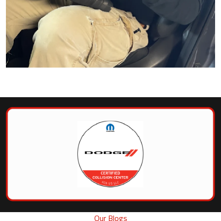
Our Blogs