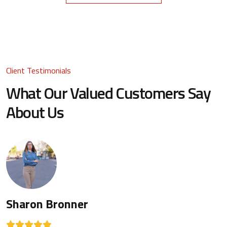
Client Testimonials
What Our Valued Customers Say
About Us
Sharon Bronner