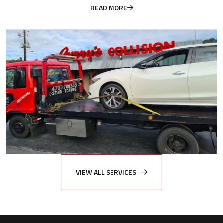
READ MORE
VIEW ALL SERVICES