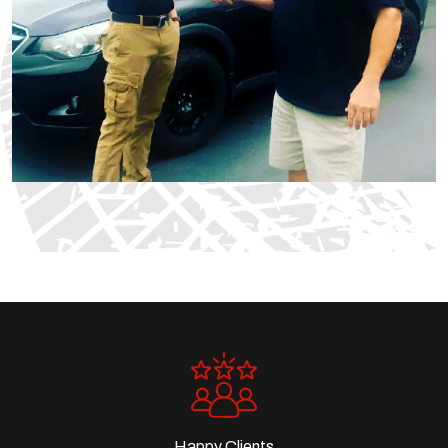
Happy Clients