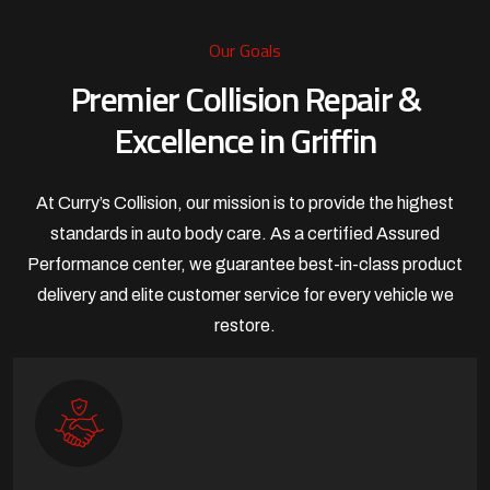
Our Goals
Premier Collision Repair &
Excellence in Griffin
At Curry’s Collision, our mission is to provide the highest
standards in auto body care. As a certified Assured
Performance center, we guarantee best-in-class product
delivery and elite customer service for every vehicle we
restore.