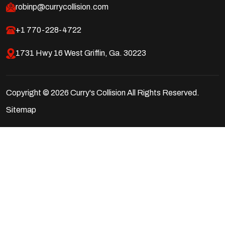
robinp@currycollision.com
+1 770-228-4722
1731 Hwy 16 West Griffin, Ga. 30223
Copyright © 2026 Curry's Collision All Rights Reserved.
Sitemap