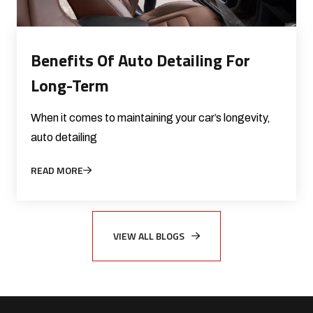
Benefits Of Auto Detailing For
Long-Term
When it comes to maintaining your car’s longevity,
auto detailing
READ MORE
VIEW ALL BLOGS