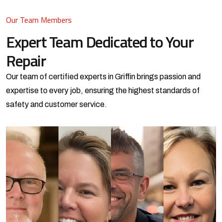
Our Team Members
Expert Team Dedicated
to Your
Repair
Our team of certified experts in Griffin brings passion and
expertise to every job,
ensuring the highest standards of
safety and customer service.