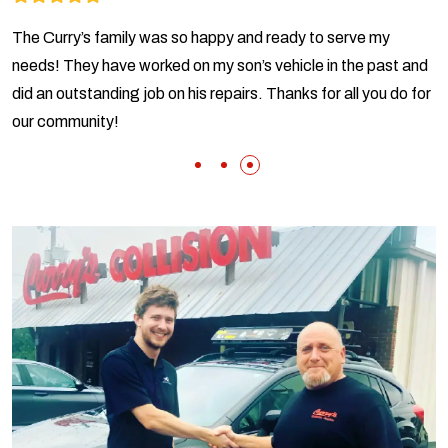
The Curry’s family was so happy and ready to serve my
needs! They have worked on my son’s vehicle in the past and
did an outstanding job on his repairs. Thanks for all you do for
our community!