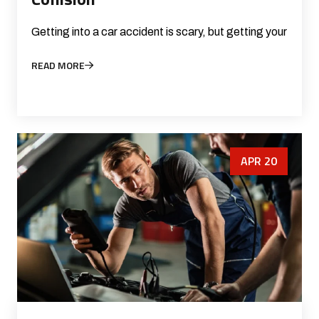
Getting into a car accident is scary, but getting your
READ MORE
APR 20