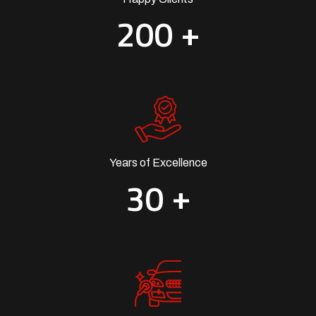
+
2
0
0
Years of Excellence
+
3
0