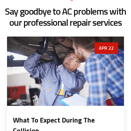
Say goodbye to AC problems with
our
professional repair services
APR 22
What To Expect During The
Collision