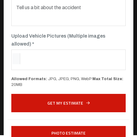
Upload Vehicle Pictures (Multiple images
allowed) *
Allowed Formats:
JPG, JPEG, PNG, WebP
Max Total Size:
20MB
GET MY ESTIMATE
PHOTO ESTIMATE