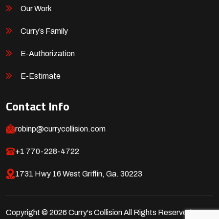
Our Work
Curry’s Family
E-Authorization
E-Estimate
Contact Info
robinp@currycollision.com
+1 770-228-4722
1731 Hwy 16 West Griffin, Ga. 30223
Copyright © 2026 Curry's Collision All Rights Reserved.