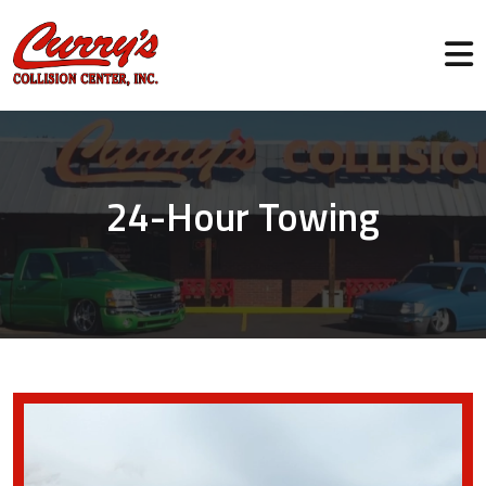
24-Hour Towing