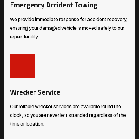
Emergency Accident Towing
We provide immediate response for accident recovery,
ensuring your damaged vehicle is moved safely to our
repair facility.
Wrecker Service
Our reliable wrecker services are available round the
clock, so you are never left stranded regardless of the
time or location.