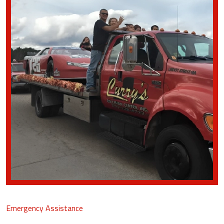
Emergency Assistance