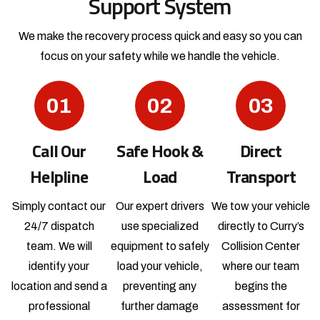
Support System
We make the recovery process quick and easy so you can
focus
on your safety while we handle the vehicle.
01
02
03
Call Our
Safe Hook &
Direct
Helpline
Load
Transport
Simply contact our
Our expert drivers
We tow your vehicle
24/7 dispatch
use specialized
directly to Curry’s
team. We will
equipment to safely
Collision Center
identify your
load your vehicle,
where our team
location and send a
preventing any
begins the
professional
further damage
assessment for