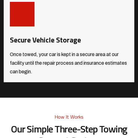
Secure Vehicle Storage
Once towed, your car is kept in a secure area at our
facility until the repair process and insurance estimates
can begin.
How It Works
Our Simple Three-Step Towing