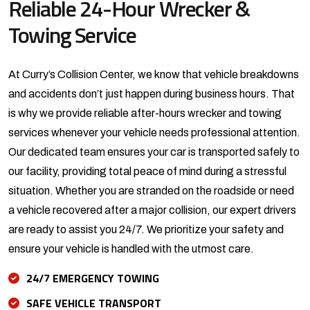
Reliable 24-Hour Wrecker &
Towing Service
At Curry’s Collision Center, we know that vehicle breakdowns
and accidents don’t just happen during business hours. That
is why we provide reliable after-hours wrecker and towing
services whenever your vehicle needs professional attention.
Our dedicated team ensures your car is transported safely to
our facility, providing total peace of mind during a stressful
situation. Whether you are stranded on the roadside or need
a vehicle recovered after a major collision, our expert drivers
are ready to assist you 24/7. We prioritize your safety and
ensure your vehicle is handled with the utmost care.
24/7 EMERGENCY TOWING
SAFE VEHICLE TRANSPORT