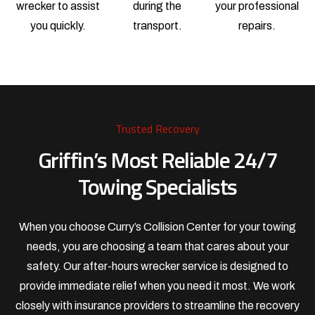
wrecker to assist
during the
your professional
you quickly.
transport.
repairs.
Trusted Recovery
Griffin’s Most Reliable 24/7
Towing Specialists
When you choose Curry’s Collision Center for your towing
needs, you are choosing a team that cares about your
safety. Our after-hours wrecker service is designed to
provide immediate relief when you need it most. We work
closely with insurance providers to streamline the recovery