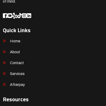
of mind.
Quick Links
Home
About
Contact
Services
Afterpay
Resources