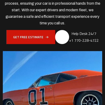
process, ensuring your car is in professional hands from the
start. With our expert drivers and modern fleet, we
guarantee a safe and efficient transport experience every
time you call us.
Help Desk 24/7
GET FREE ESTIMATE
+1 770-228-4722