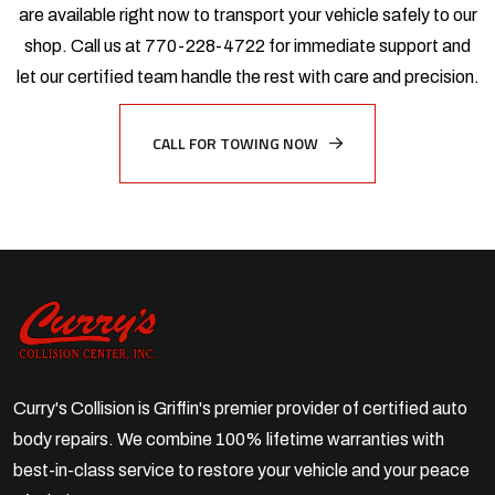
are available right now to transport your vehicle safely to our
shop. Call us at 770-228-4722 for immediate support and
let our certified team handle the rest with care and precision.
CALL FOR TOWING NOW
Curry's Collision is Griffin's premier provider of certified auto
body repairs. We combine 100% lifetime warranties with
best-in-class service to restore your vehicle and your peace