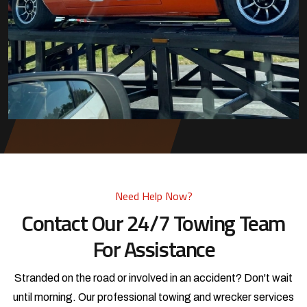
Need Help Now?
Contact Our 24/7 Towing Team
For Assistance
Stranded on the road or involved in an accident? Don't wait
until morning. Our professional towing and wrecker services