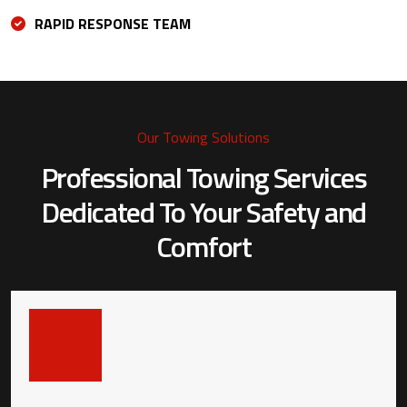
RAPID RESPONSE TEAM
Our Towing Solutions
Professional Towing Services
Dedicated To
Your Safety and
Comfort