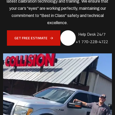
latest calibration technology and training. We ensure that
your car’s "eyes" are working perfectly, maintaining our
commitment to "Best in Class" safety and technical
excellence.
Help Desk 24/7
GET FREE ESTIMATE
+1 770-228-4722