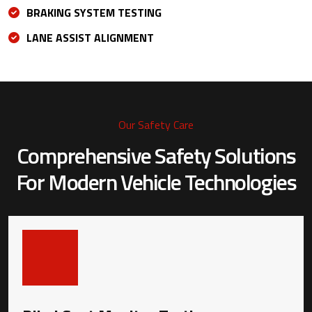
BRAKING SYSTEM TESTING
LANE ASSIST ALIGNMENT
Our Safety Care
Comprehensive Safety Solutions
For
Modern Vehicle Technologies