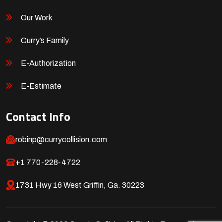
Our Work
Curry’s Family
E-Authorization
E-Estimate
Contact Info
robinp@currycollision.com
+1 770-228-4722
1731 Hwy 16 West Griffin, Ga. 30223