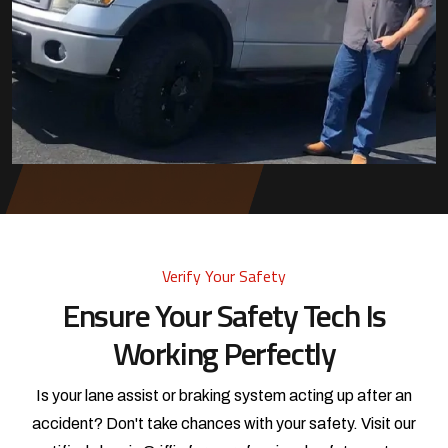
Verify Your Safety
Ensure Your Safety Tech Is
Working Perfectly
Is your lane assist or braking system acting up after an
accident? Don't take chances with your safety. Visit our