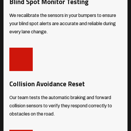
Blind Spot Monitor Testing
We recalibrate the sensors in your bumpers to ensure
your blind spot alerts are accurate and reliable during
every lane change.
Collision Avoidance Reset
Our team tests the automatic braking and forward
collision sensors to verify they respond correctly to
obstacles on the road.