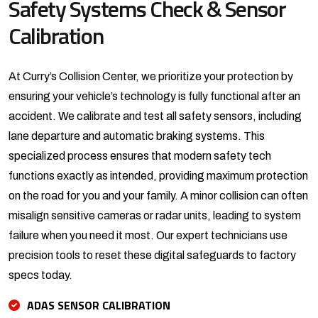
Safety Systems Check &
Sensor
Calibration
At Curry’s Collision Center, we prioritize your protection by
ensuring your vehicle’s technology is fully functional after an
accident. We calibrate and test all safety sensors, including
lane departure and automatic braking systems. This
specialized process ensures that modern safety tech
functions exactly as intended, providing maximum protection
on the road for you and your family. A minor collision can often
misalign sensitive cameras or radar units, leading to system
failure when you need it most. Our expert technicians use
precision tools to reset these digital safeguards to factory
specs today.
ADAS SENSOR CALIBRATION