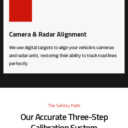
Camera & Radar Alignment
We use digital targets to align your vehicle’s cameras
and radar units, restoring their ability to track road lines
perfectly.
The Safety Path
Our Accurate Three-Step
Calibration System