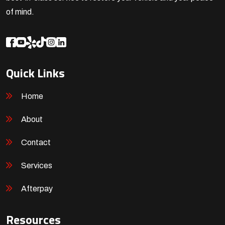
of mind.
Quick Links
Home
About
Contact
Services
Afterpay
Resources