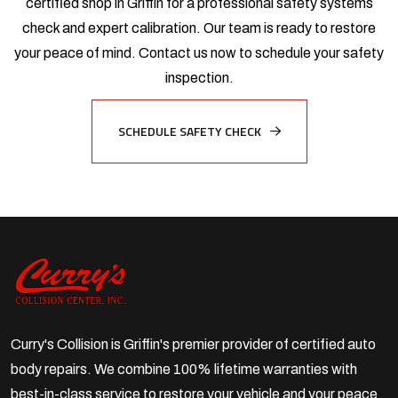
certified shop in Griffin for a professional safety systems
check and expert calibration. Our team is ready to restore
your peace of mind. Contact us now to schedule your safety
inspection.
SCHEDULE SAFETY CHECK
Curry's Collision is Griffin's premier provider of certified auto
body repairs. We combine 100% lifetime warranties with
best-in-class service to restore your vehicle and your peace