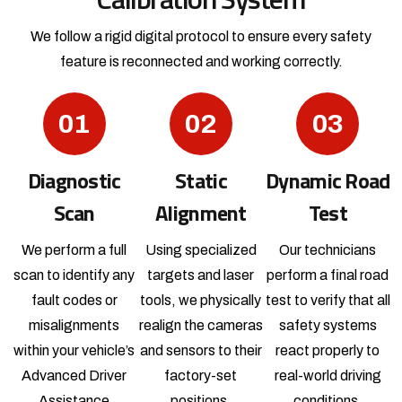
We follow a rigid digital protocol to ensure every safety
feature is reconnected and working correctly.
01
02
03
Diagnostic
Static
Dynamic Road
Scan
Alignment
Test
We perform a full
Using specialized
Our technicians
scan to identify any
targets and laser
perform a final road
fault codes or
tools, we physically
test to verify that all
misalignments
realign the cameras
safety systems
within your vehicle’s
and sensors to their
react properly to
Advanced Driver
factory-set
real-world driving
Assistance
positions.
conditions.