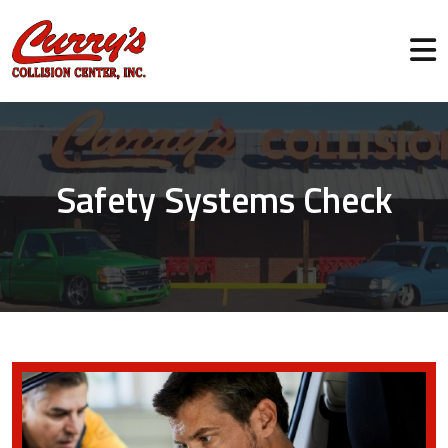
Safety Systems Check