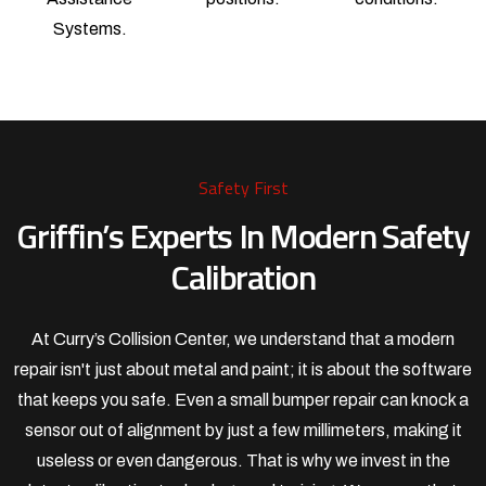
Systems.
Safety First
Griffin’s Experts In Modern Safety
Calibration
At Curry’s Collision Center, we understand that a modern
repair isn't just about metal and paint; it is about the software
that keeps you safe. Even a small bumper repair can knock a
sensor out of alignment by just a few millimeters, making it
useless or even dangerous. That is why we invest in the