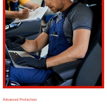
Advanced Protection