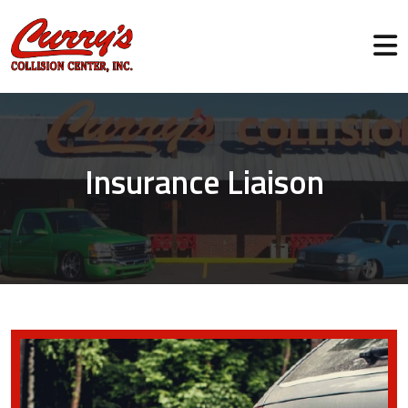
Insurance Liaison