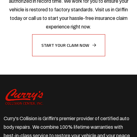
authorized in record time. We work for you to ensure your
vehicle is restored to factory standards. Visit us in Griffin
today or call us to start your hassle-free insurance claim
experience right now.
START YOUR CLAIM NOW
Curry's Collision is Griffin's premier provider of certified auto
body repairs. We combine 100% lifetime warranties with
best-in-class service to restore your vehicle and your peace