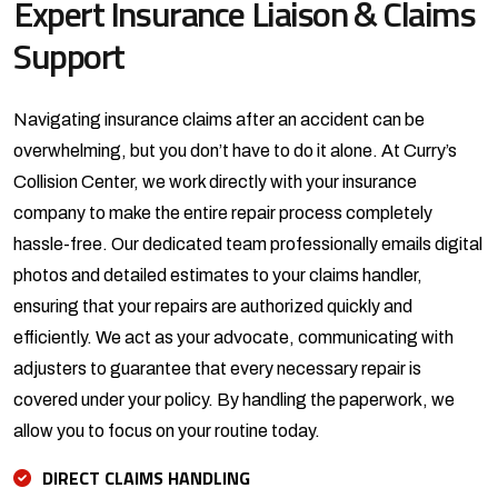
Expert Insurance Liaison & Claims
Support
Navigating insurance claims after an accident can be
overwhelming, but you don’t have to do it alone. At Curry’s
Collision Center, we work directly with your insurance
company to make the entire repair process completely
hassle-free. Our dedicated team professionally emails digital
photos and detailed estimates to your claims handler,
ensuring that your repairs are authorized quickly and
efficiently. We act as your advocate, communicating with
adjusters to guarantee that every necessary repair is
covered under your policy. By handling the paperwork, we
allow you to focus on your routine today.
DIRECT CLAIMS HANDLING