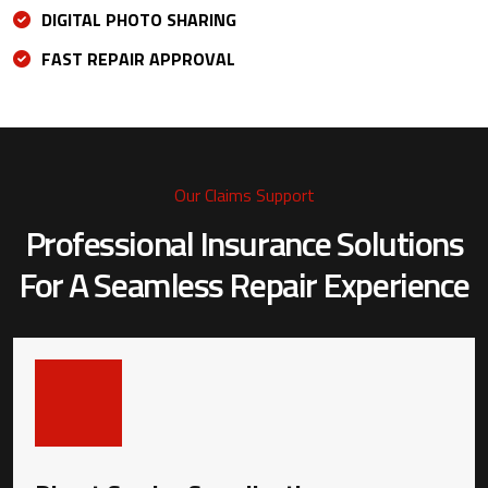
DIGITAL PHOTO SHARING
FAST REPAIR APPROVAL
Our Claims Support
Professional Insurance Solutions
For A
Seamless Repair Experience