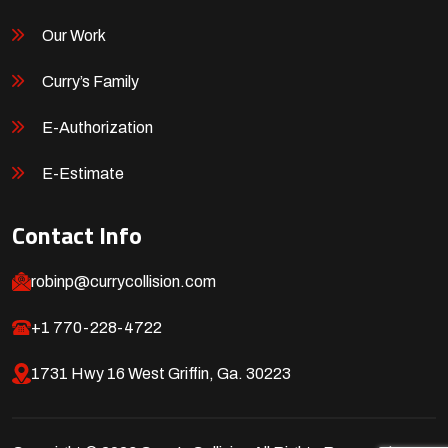
Our Work
Curry’s Family
E-Authorization
E-Estimate
Contact Info
robinp@currycollision.com
+1 770-228-4722
1731 Hwy 16 West Griffin, Ga. 30223