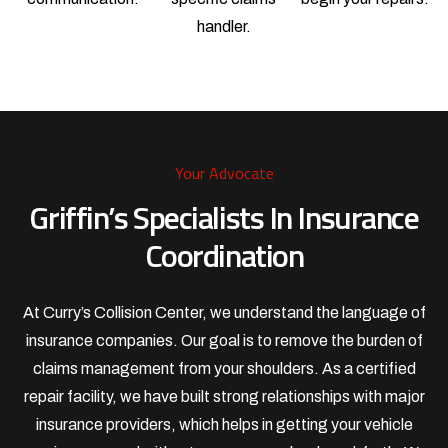
handler.
Your Advocate
Griffin’s Specialists In Insurance
Coordination
At Curry’s Collision Center, we understand the language of
insurance companies. Our goal is to remove the burden of
claims management from your shoulders. As a certified
repair facility, we have built strong relationships with major
insurance providers, which helps in getting your vehicle