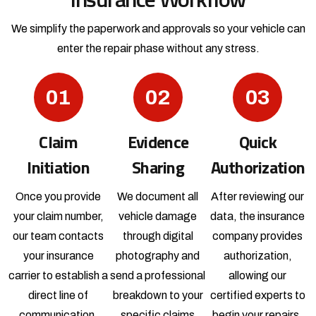
We simplify the paperwork and approvals so your vehicle
can
enter the repair phase without any stress.
01
02
03
Claim
Evidence
Quick
Initiation
Sharing
Authorization
Once you provide
We document all
After reviewing our
your claim number,
vehicle damage
data, the insurance
our team contacts
through digital
company provides
your insurance
photography and
authorization,
carrier to establish a
send a professional
allowing our
direct line of
breakdown to your
certified experts to
communication.
specific claims
begin your repairs.