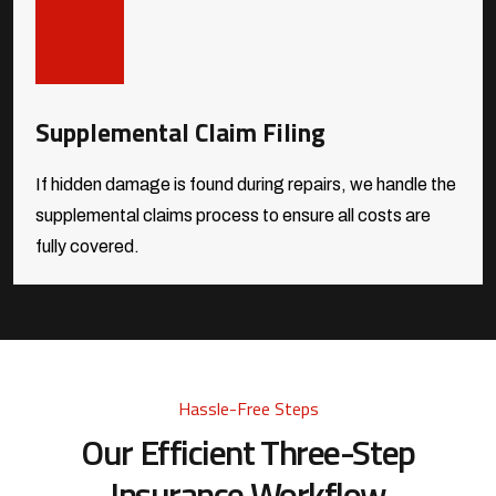
Supplemental Claim Filing
If hidden damage is found during repairs, we handle the
supplemental claims process to ensure all costs are
fully covered.
Hassle-Free Steps
Our Efficient Three-Step
Insurance Workflow