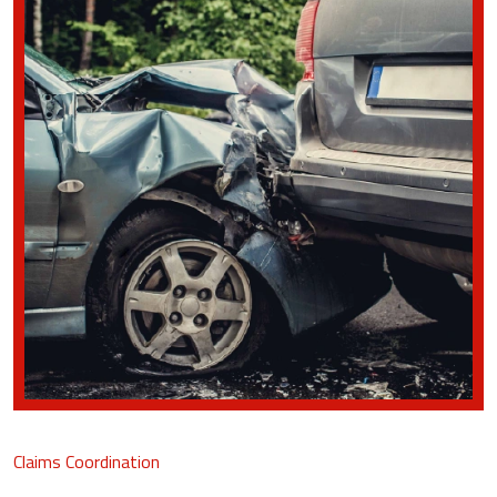
Claims Coordination