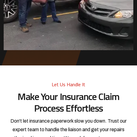
Let Us Handle It
Make Your Insurance Claim
Process Effortless
Don't let insurance paperwork slow you down. Trust our
expert team to handle the liaison and get your repairs