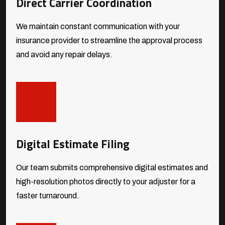
Direct Carrier Coordination
We maintain constant communication with your
insurance provider to streamline the approval process
and avoid any repair delays.
Digital Estimate Filing
Our team submits comprehensive digital estimates and
high-resolution photos directly to your adjuster for a
faster turnaround.