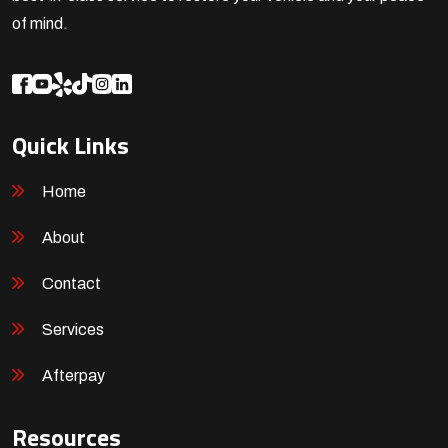
of mind.
Quick Links
Home
About
Contact
Services
Afterpay
Resources