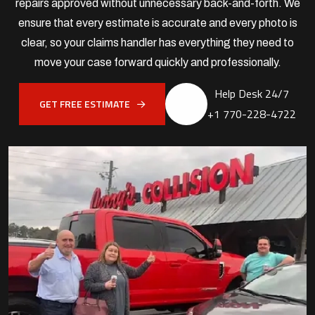
repairs approved without unnecessary back-and-forth. We
ensure that every estimate is accurate and every photo is
clear, so your claims handler has everything they need to
move your case forward quickly and professionally.
Help Desk 24/7
GET FREE ESTIMATE
+1 770-228-4722