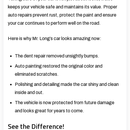
keeps your vehicle safe and maintains its value. Proper
auto repairs prevent rust, protect the paint and ensure
your car continues to perform well on the road.
Here is why Mr. Long’s car looks amazing now:
The dent repair removed unsightly bumps.
Auto painting restored the original color and
eliminated scratches.
Polishing and detailing made the car shiny and clean
inside and out.
The vehicle is now protected from future damage
and looks great for years to come.
See the Difference!