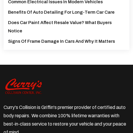
Common Electrical Issues In Modern Vehicles
Benefits Of Auto Detailing For Long-Term Car Care
Does Car Paint Affect Resale Value? What Buyers
Notice
Signs Of Frame Damage In Cars And Why It Matters
Curry's Collision is Griffin's premier provider of certified auto
body repairs. We combine 100% lifetime warranties with
best-in-class service to restore your vehicle and your peace
of mind.