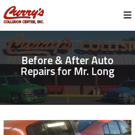
Before & After Auto
Repairs for Mr. Long