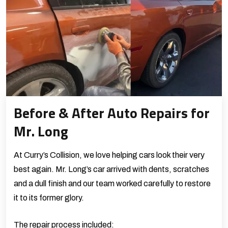
Before & After Auto Repairs for
Mr. Long
At Curry’s Collision, we love helping cars look their very
best again. Mr. Long’s car arrived with dents, scratches
and a dull finish and our team worked carefully to restore
it to its former glory.
The repair process included: