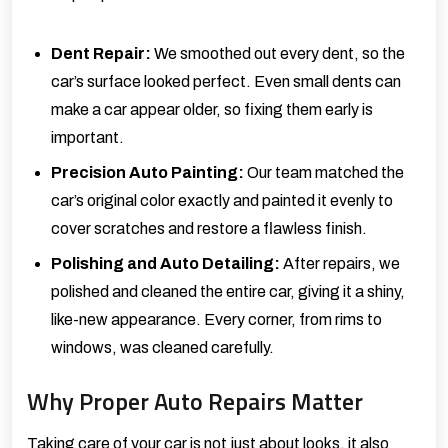
Dent Repair
:
We smoothed out every dent, so the
car’s surface looked perfect. Even small dents can
make a car appear older, so fixing them early is
important.
Precision Auto Painting
:
Our team matched the
car’s original color exactly and painted it evenly to
cover scratches and restore a flawless finish.
Polishing and Auto Detailing
:
After repairs, we
polished and cleaned the entire car, giving it a shiny,
like-new appearance. Every corner, from rims to
windows, was cleaned carefully.
Why Proper Auto Repairs Matter
Taking care of your car is not just about looks, it also