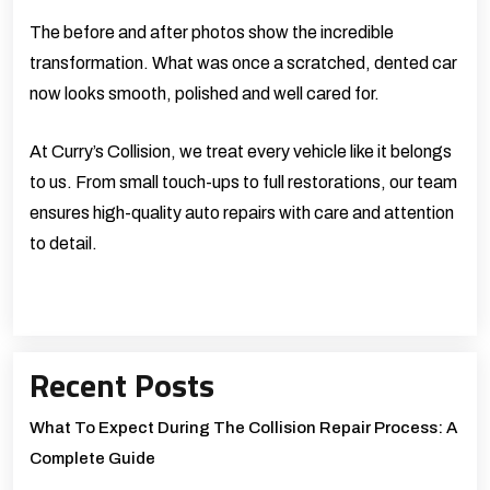
The before and after photos show the incredible
transformation. What was once a scratched, dented car
now looks smooth, polished and well cared for.
At
Curry’s Collision
, we treat every vehicle like it belongs
to us. From small touch-ups to full restorations, our team
ensures high-quality auto repairs with care and attention
to detail.
Recent Posts
What To Expect During The Collision Repair Process: A
Complete Guide