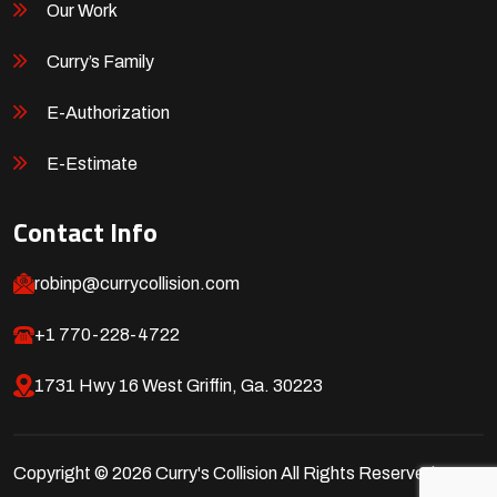
Our Work
Curry’s Family
E-Authorization
E-Estimate
Contact Info
robinp@currycollision.com
+1 770-228-4722
1731 Hwy 16 West Griffin, Ga. 30223
Copyright © 2026 Curry's Collision All Rights Reserved.