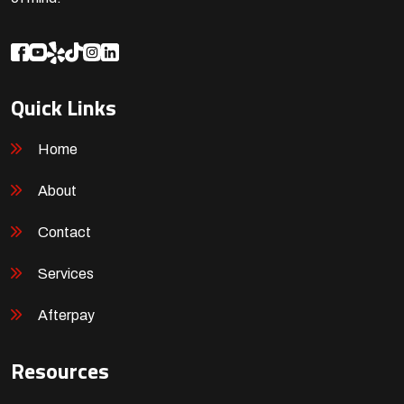
Quick Links
Home
About
Contact
Services
Afterpay
Resources