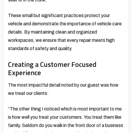
These small but significant practices protect your
vehicle and demonstrate the importance of vehicle care
details. By maintaining clean and organized
workspaces, we ensure that every repair meets high
standards of safety and quality.
Creating a Customer Focused
Experience
The most impactful detail noted by our guest was how
we treat our clients:
“The other thing I noticed which is most important to me
is how well you treat your customers. You treat them like
family. Seldom do you walk in the front door of a business