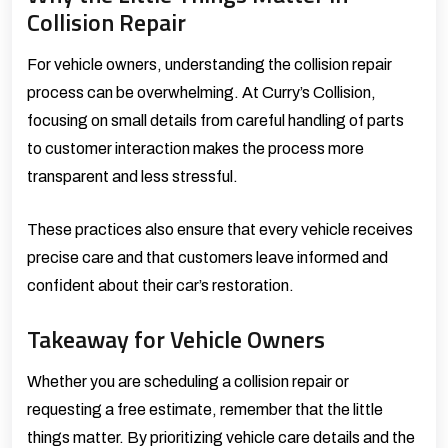
Collision Repair
For vehicle owners, understanding the collision repair
process can be overwhelming. At Curry’s Collision,
focusing on small details from careful handling of parts
to customer interaction makes the process more
transparent and less stressful.
These practices also ensure that every vehicle receives
precise care and that customers leave informed and
confident about their car’s restoration.
Takeaway for Vehicle Owners
Whether you are scheduling a
collision repair
or
requesting a
free estimate
, remember that the little
things matter. By prioritizing vehicle care details and the