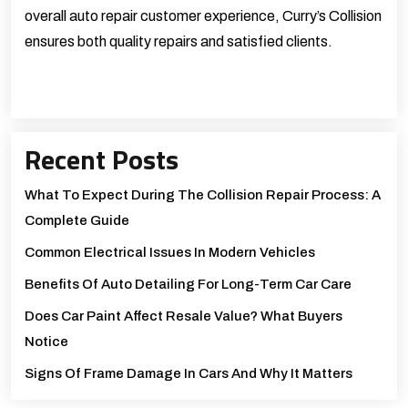
overall auto repair customer experience, Curry’s Collision
ensures both quality repairs and satisfied clients.
Recent Posts
What To Expect During The Collision Repair Process: A
Complete Guide
Common Electrical Issues In Modern Vehicles
Benefits Of Auto Detailing For Long-Term Car Care
Does Car Paint Affect Resale Value? What Buyers
Notice
Signs Of Frame Damage In Cars And Why It Matters