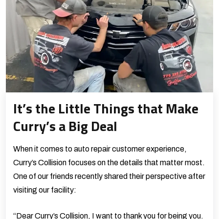
It’s the Little Things that Make
Curry’s a Big Deal
When it comes to auto repair customer experience,
Curry’s Collision focuses on the details that matter most.
One of our friends recently shared their perspective after
visiting our facility:
“Dear Curry’s Collision, I want to thank you for being you.