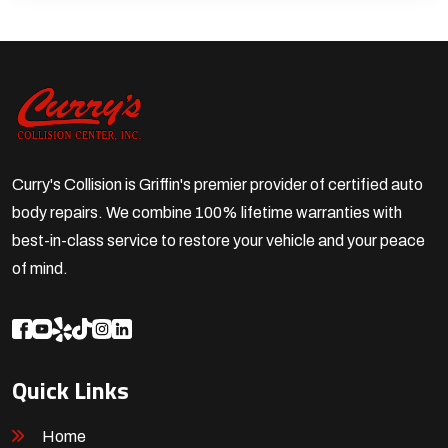
Curry's Collision is Griffin's premier provider of certified auto
body repairs. We combine 100% lifetime warranties with
best-in-class service to restore your vehicle and your peace
of mind.
Quick Links
Home