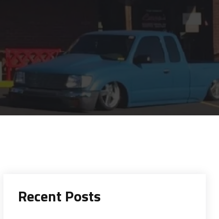
Recent Posts