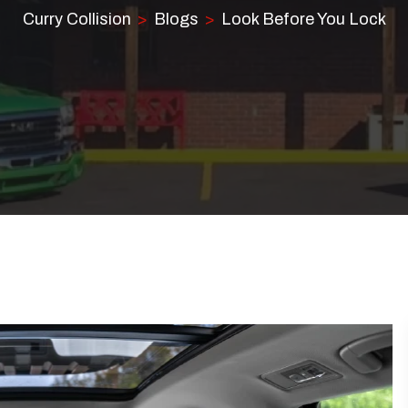
Curry Collision
Blogs
Look Before You Lock