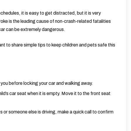
edules, it is easy to get distracted, but it is very
oke is the leading cause of non-crash-related fatalities
 car can be extremely dangerous.
 to share simple tips to keep children and pets safe this
you before locking your car and walking away.
ild’s car seat when it is empty. Move it to the front seat
or someone else is driving, make a quick call to confirm