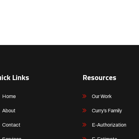
ick Links
Resources
Home
Our Work
About
Curry’s Family
Contact
E-Authorization