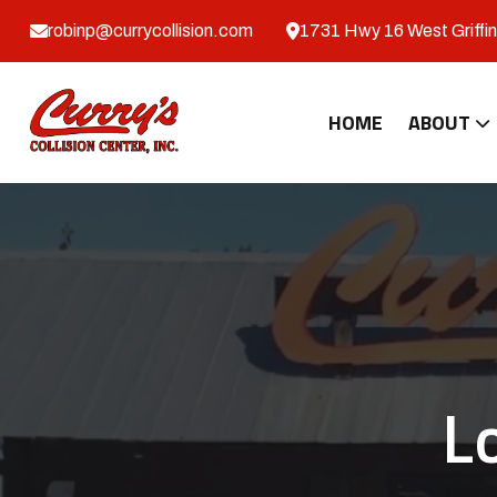
robinp@currycollision.com
1731 Hwy 16 West Griffin
HOME
ABOUT
L