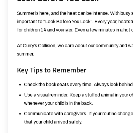
Summer is here, and the heat can be intense. With busy sch
important to “Look Before You Lock”. Every year, heatstr
for children 14 and younger. Even a few minutes in a hot
At
Curry’s Collision
, we care about our community and want
summer.
Key Tips to Remember
Check the back seats every time. Always look behind 
Use a visual reminder. Keep a stuffed animal in your ch
whenever your child is in the back.
Communicate with caregivers. If your routine changes 
that your child arrived safely.