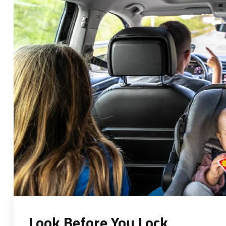
Look Before You Lock