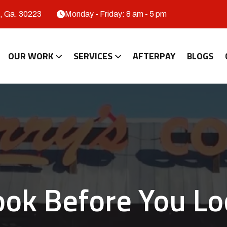
, Ga. 30223
Monday - Friday: 8 am - 5 pm
OUR WORK
SERVICES
AFTERPAY
BLOGS
ook Before You Lo