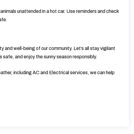
 animals unattended in a hot car. Use reminders and check
afe.
ty and well-being of our community. Let’s all stay vigilant
s safe, and enjoy the sunny season responsibly.
ather, including
AC and Electrical
services, we can help