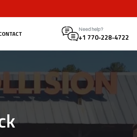
Need help?
CONTACT
+1 770-228-4722
ck