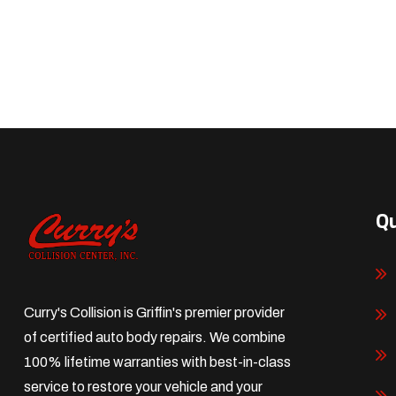
Qu
Curry's Collision is Griffin's premier provider
of certified auto body repairs. We combine
100% lifetime warranties with best-in-class
service to restore your vehicle and your