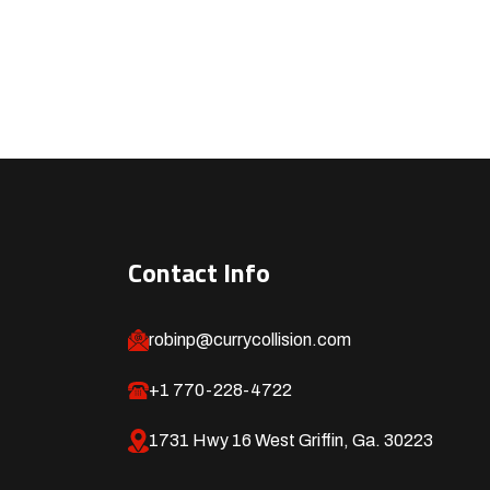
Contact Info
robinp@currycollision.com
+1 770-228-4722
1731 Hwy 16 West Griffin, Ga. 30223