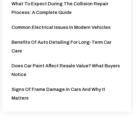
What To Expect During The Collision Repair
Process: A Complete Guide
Common Electrical Issues In Modern Vehicles
Benefits Of Auto Detailing For Long-Term Car
Care
Does Car Paint Affect Resale Value? What Buyers
Notice
Signs Of Frame Damage In Cars And Why It
Matters