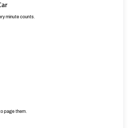
Car
very minute counts.
 to page them.