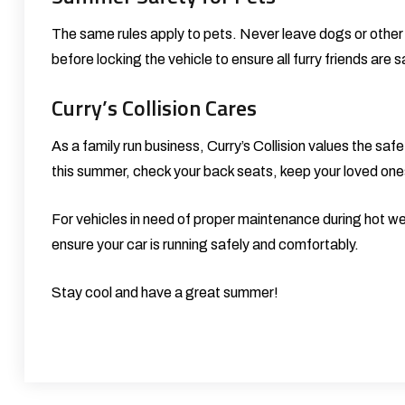
The same rules apply to pets. Never leave dogs or other
before locking the vehicle to ensure all furry friends are s
Curry’s Collision Cares
As a family run business, Curry’s Collision values the safe
this summer, check your back seats, keep your loved one
For vehicles in need of proper maintenance during hot we
ensure your car is running safely and comfortably.
Stay cool and have a great summer!