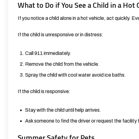
What to Do if You See a Child in a Hot 
If you notice a child alone in a hot vehicle, act quickly. E
If the child is unresponsive or in distress:
Call 911 immediately.
Remove the child from the vehicle.
Spray the child with cool water avoid ice baths.
If the child is responsive:
Stay with the child until help arrives.
Ask someone to find the driver or request the facility
Summer Safety for Pets