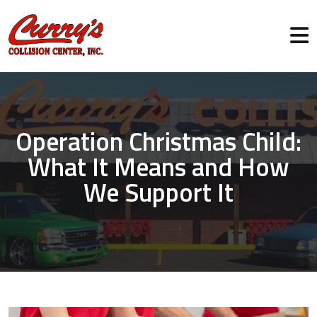
Operation Christmas Child:
What It Means and How
We Support It