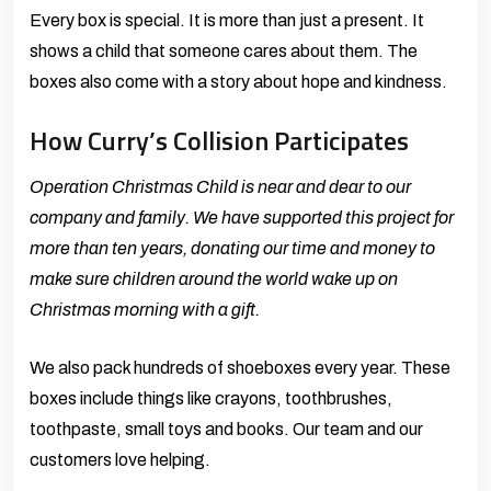
Every box is special. It is more than just a present. It
shows a child that someone cares about them. The
boxes also come with a story about hope and kindness.
How Curry’s Collision Participates
Operation Christmas Child is near and dear to our
company and family. We have supported this project for
more than ten years, donating our time and money to
make sure children around the world wake up on
Christmas morning with a gift.
We also pack hundreds of shoeboxes every year. These
boxes include things like crayons, toothbrushes,
toothpaste, small toys and books. Our team and our
customers love helping.