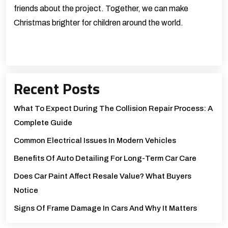
friends about the project. Together, we can make
Christmas brighter for children around the world.
Recent Posts
What To Expect During The Collision Repair Process: A
Complete Guide
Common Electrical Issues In Modern Vehicles
Benefits Of Auto Detailing For Long-Term Car Care
Does Car Paint Affect Resale Value? What Buyers
Notice
Signs Of Frame Damage In Cars And Why It Matters