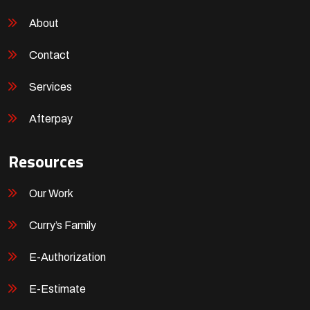
About
Contact
Services
Afterpay
Resources
Our Work
Curry’s Family
E-Authorization
E-Estimate