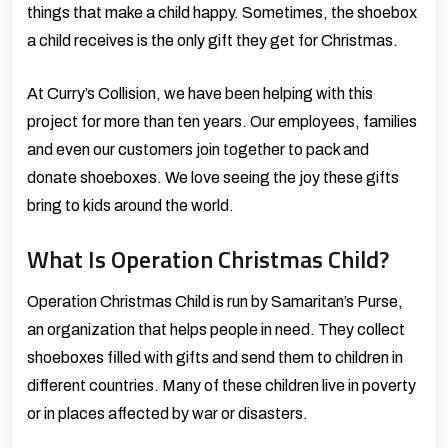
things that make a child happy. Sometimes, the shoebox
a child receives is the only gift they get for Christmas.
At Curry’s Collision, we have been helping with this
project for more than ten years. Our employees, families
and even our customers join together to pack and
donate shoeboxes. We love seeing the joy these gifts
bring to kids around the world.
What Is Operation Christmas Child?
Operation Christmas Child
is run by
Samaritan’s Purse
,
an organization that helps people in need. They collect
shoeboxes filled with gifts and send them to children in
different countries. Many of these children live in poverty
or in places affected by war or disasters.