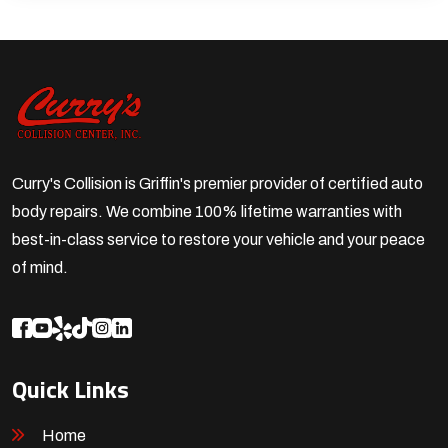
Curry's Collision is Griffin's premier provider of certified auto
body repairs. We combine 100% lifetime warranties with
best-in-class service to restore your vehicle and your peace
of mind.
Quick Links
Home