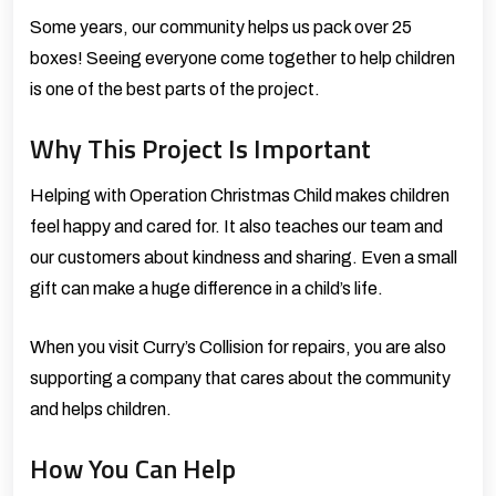
Some years, our community helps us pack over 25
boxes! Seeing everyone come together to help children
is one of the best parts of the project.
Why This Project Is Important
Helping with Operation Christmas Child makes children
feel happy and cared for. It also teaches our team and
our customers about kindness and sharing. Even a small
gift can make a huge difference in a child’s life.
When you visit Curry’s Collision for repairs, you are also
supporting a company that cares about the community
and helps children.
How You Can Help