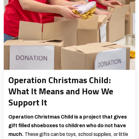
Operation Christmas Child:
What It Means and How We
Support It
Operation Christmas Child is a project that gives
gift filled shoeboxes to children who do not have
much.
These gifts can be toys, school supplies, or little