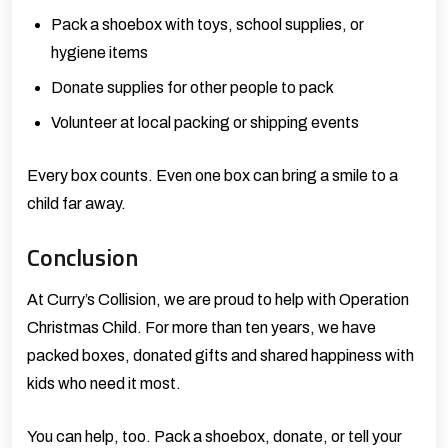
Pack a shoebox with toys, school supplies, or
hygiene items
Donate supplies for other people to pack
Volunteer at local packing or shipping events
Every box counts. Even one box can bring a smile to a
child far away.
Conclusion
At
Curry’s Collision,
we are proud to help with Operation
Christmas Child. For more than ten years, we have
packed boxes, donated gifts and shared happiness with
kids who need it most.
You can help, too. Pack a shoebox, donate, or tell your