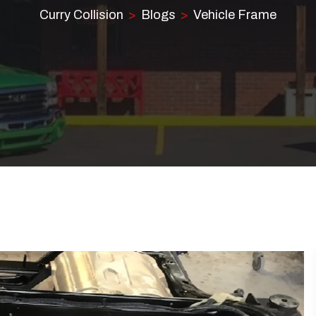
Curry Collision
Blogs
Vehicle Frame