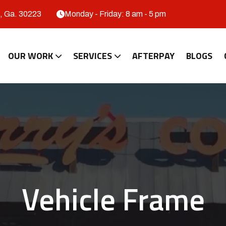
, Ga. 30223
Monday - Friday: 8 am - 5 pm
OUR WORK
SERVICES
AFTERPAY
BLOGS
Vehicle Frame