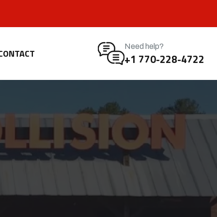
Need help?
CONTACT
+1 770-228-4722