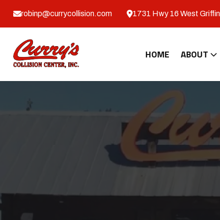
robinp@currycollision.com
1731 Hwy 16 West Griffin
HOME
ABOUT