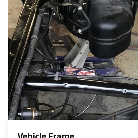
Vehicle Frame