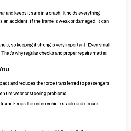
r and keeps it safe in a crash. It holds everything
’s an accident. If the frame is weak or damaged, it can
ls, so keeping it strong is very important. Even small
 That’s why regular checks and proper repairs matter.
You
impact and reduces the force transferred to passengers.
n tire wear or steering problems.
 frame keeps the entire vehicle stable and secure.