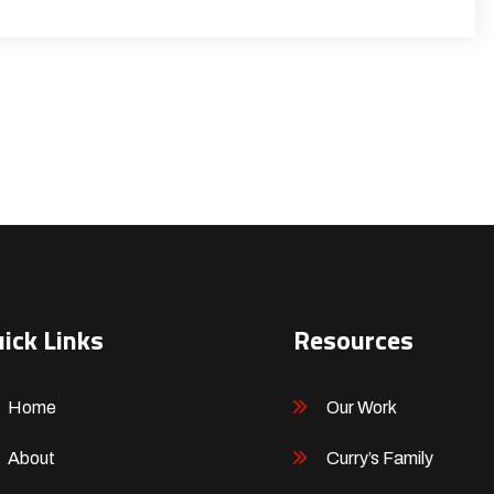
ick Links
Resources
Home
Our Work
About
Curry’s Family