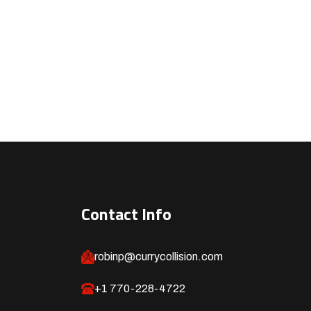
Contact Info
robinp@currycollision.com
+1 770-228-4722