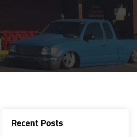
Recent Posts