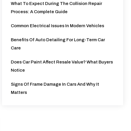
What To Expect During The Collision Repair
Process: A Complete Guide
Common Electrical Issues In Modern Vehicles
Benefits Of Auto Detailing For Long-Term Car
Care
Does Car Paint Affect Resale Value? What Buyers
Notice
Signs Of Frame Damage In Cars And Why It
Matters