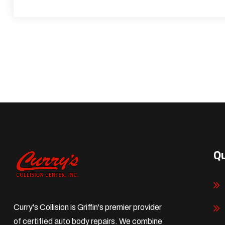
Qu
Curry's Collision is Griffin's premier provider
of certified auto body repairs. We combine