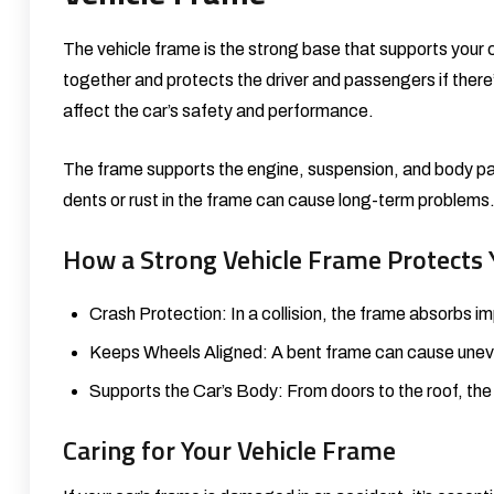
The vehicle frame is the strong base that supports your ca
together and protects the driver and passengers if there
affect the car’s safety and performance.
The frame supports the engine, suspension, and body pane
dents or rust in the frame can cause long-term problems.
How a Strong Vehicle Frame Protects 
Crash Protection: In a collision, the frame absorbs 
Keeps Wheels Aligned: A bent frame can cause uneve
Supports the Car’s Body: From doors to the roof, the
Caring for Your Vehicle Frame