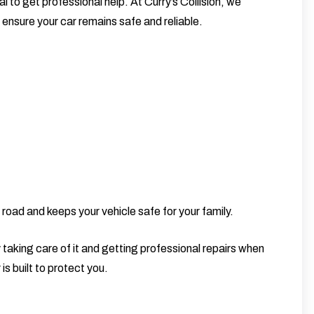
al to get professional help. At
Curry’s Collision
, we
to ensure your car remains safe and reliable.
road and keeps your vehicle safe for your family.
 taking care of it and getting professional repairs when
s built to protect you.