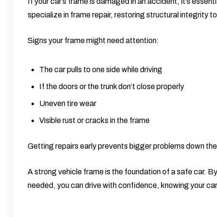
If your car’s frame is damaged in an accident, it’s essenti
specialize in
frame repair
, restoring structural integrity 
Signs your frame might need attention:
The car pulls to one side while driving
If the doors or the trunk don’t close properly
Uneven tire wear
Visible rust or cracks in the frame
Getting repairs early prevents bigger problems down the 
A strong vehicle frame is the foundation of a safe car. By
needed, you can drive with confidence, knowing your car i