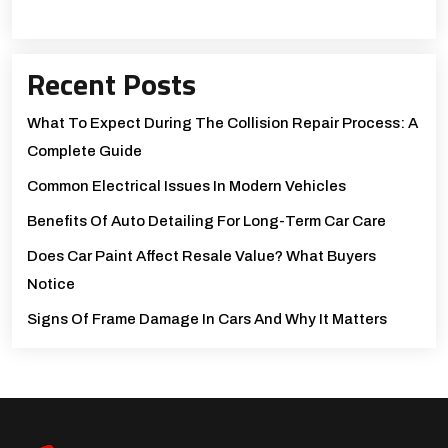
Recent Posts
What To Expect During The Collision Repair Process: A
Complete Guide
Common Electrical Issues In Modern Vehicles
Benefits Of Auto Detailing For Long-Term Car Care
Does Car Paint Affect Resale Value? What Buyers
Notice
Signs Of Frame Damage In Cars And Why It Matters