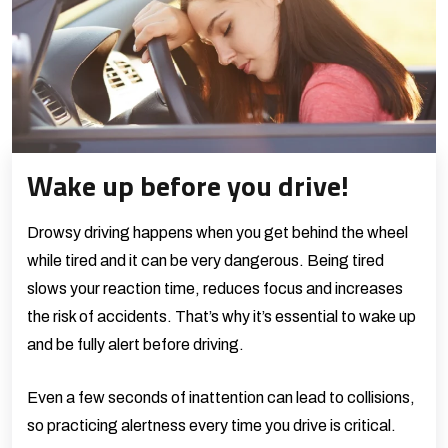
Wake up before you drive!
Drowsy driving happens when you get behind the wheel
while tired and it can be very dangerous. Being tired
slows your reaction time, reduces focus and increases
the risk of accidents. That’s why it’s essential to wake up
and be fully alert before driving.
Even a few seconds of inattention can lead to collisions,
so practicing alertness every time you drive is critical.