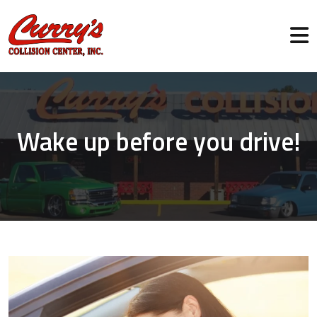
Wake up before you drive!