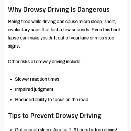
Why Drowsy Driving Is Dangerous
Being tired while driving can cause micro sleep, short,
involuntary naps that last a few seconds. Even this brief
lapse can make you drift out of your lane or miss stop
signs.
Other risks of drowsy driving include:
Slower reaction times
Impaired judgment
Reduced ability to focus on the road
Tips to Prevent Drowsy Driving
Get enough sleep: Aim for 7–9 hours before driving.