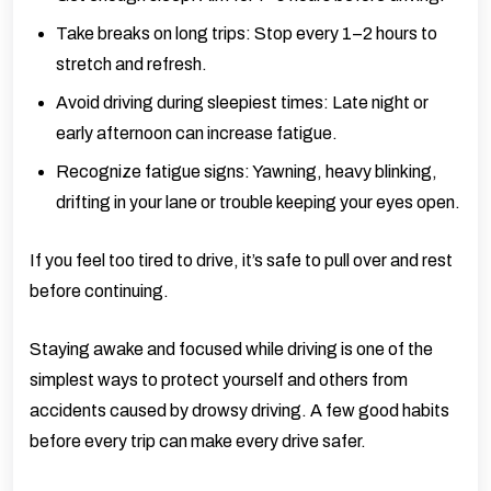
Take breaks on long trips: Stop every 1–2 hours to
stretch and refresh.
Avoid driving during sleepiest times: Late night or
early afternoon can increase fatigue.
Recognize fatigue signs: Yawning, heavy blinking,
drifting in your lane or trouble keeping your eyes open.
If you feel too tired to drive, it’s safe to pull over and rest
before continuing.
Staying awake and focused while driving is one of the
simplest ways to protect yourself and others from
accidents caused by drowsy driving. A few good habits
before every trip can make every drive safer.