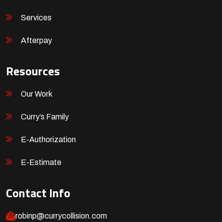
Services
Afterpay
Resources
Our Work
Curry’s Family
E-Authorization
E-Estimate
Contact Info
robinp@currycollision.com