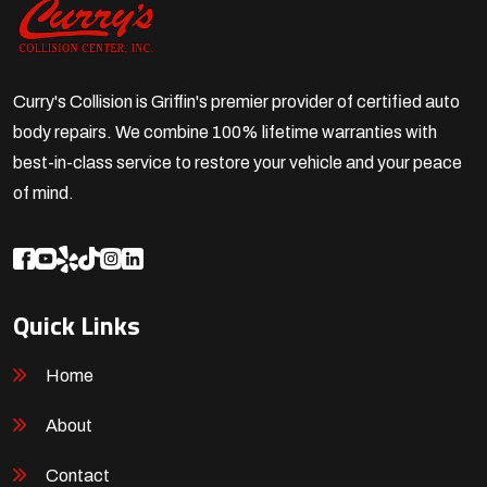
Curry's Collision is Griffin's premier provider of certified auto
body repairs. We combine 100% lifetime warranties with
best-in-class service to restore your vehicle and your peace
of mind.
Quick Links
Home
About
Contact